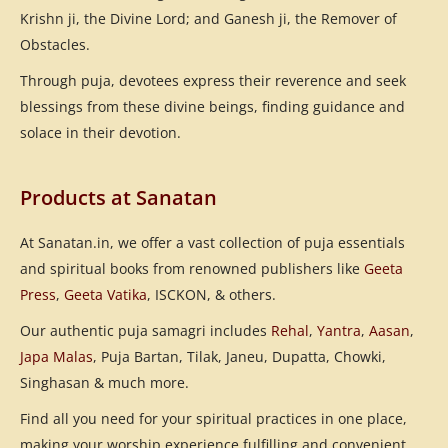
Krishn ji, the Divine Lord; and Ganesh ji, the Remover of
Obstacles.
Through puja, devotees express their reverence and seek
blessings from these divine beings, finding guidance and
solace in their devotion.
Products at Sanatan
At Sanatan.in, we offer a vast collection of puja essentials
and spiritual books from renowned publishers like
Geeta
Press
,
Geeta Vatika
, ISCKON, & others.
Our authentic puja samagri includes
Rehal
,
Yantra
,
Aasan
,
Japa Malas
, Puja Bartan, Tilak, Janeu, Dupatta, Chowki,
Singhasan & much more.
Find all you need for your spiritual practices in one place,
making your worship experience fulfilling and convenient.