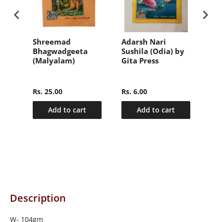
वल
Shreemad
Adarsh Nari
संक्
Bhagwadgeeta
Sushila (Odia) by
हिन्
(Malyalam)
Gita Press
(Sa
nly
Ma
2)
Hin
Rs. 25.00
Rs. 6.00
Rs.
Add to cart
Add to cart
Description
W- 104gm