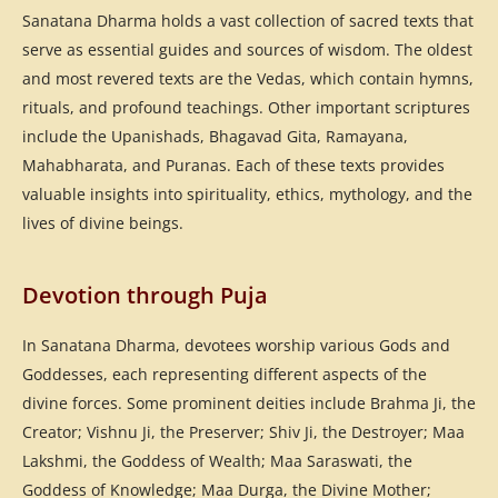
Sanatana Dharma holds a vast collection of sacred texts that
serve as essential guides and sources of wisdom. The oldest
and most revered texts are the Vedas, which contain hymns,
rituals, and profound teachings. Other important scriptures
include the Upanishads, Bhagavad Gita, Ramayana,
Mahabharata, and Puranas. Each of these texts provides
valuable insights into spirituality, ethics, mythology, and the
lives of divine beings.
Devotion through Puja
In Sanatana Dharma, devotees worship various Gods and
Goddesses, each representing different aspects of the
divine forces. Some prominent deities include Brahma Ji, the
Creator; Vishnu Ji, the Preserver; Shiv Ji, the Destroyer; Maa
Lakshmi, the Goddess of Wealth; Maa Saraswati, the
Goddess of Knowledge; Maa Durga, the Divine Mother;