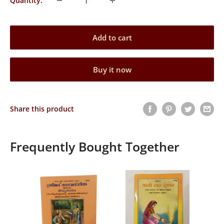
Quantity:
Add to cart
Buy it now
Share this product
Frequently Bought Together