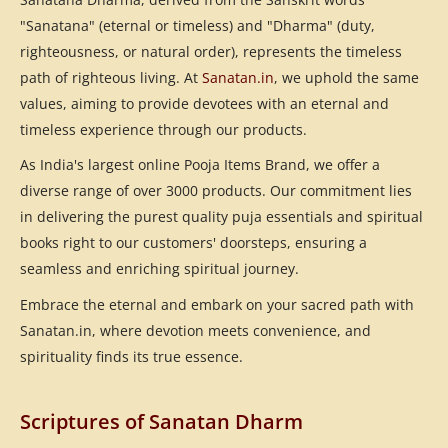
"Sanatana" (eternal or timeless) and "Dharma" (duty,
righteousness, or natural order), represents the timeless
path of righteous living. At
Sanatan.in
, we uphold the same
values, aiming to provide devotees with an eternal and
timeless experience through our products.
As India's largest online Pooja Items Brand, we offer a
diverse range of over 3000 products. Our commitment lies
in delivering the purest quality puja essentials and spiritual
books right to our customers' doorsteps, ensuring a
seamless and enriching spiritual journey.
Embrace the eternal and embark on your sacred path with
Sanatan.in, where devotion meets convenience, and
spirituality finds its true essence.
Scriptures of Sanatan Dharm