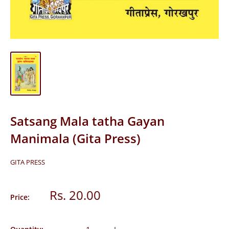
Satsang Mala tatha Gayan
Manimala (Gita Press)
GITA PRESS
Sale
Rs. 20.00
Price:
price