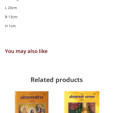
L 20cm
B 13cm
H 1cm
You may also like
Related products