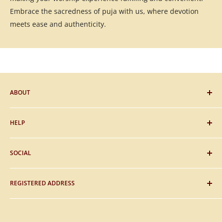
Embrace the sacredness of puja with us, where devotion
meets ease and authenticity.
ABOUT
Blog
HELP
Gifting
Sitemap
FAQs
SOCIAL
About Us
Payment
Contact Us
Shipping
Facebook
REGISTERED ADDRESS
Privacy & Policy
Instagram
Return & Refunds
Twitter
Madhurmani Networks (OPC) Pvt. Ltd.
Terms & Condition
YouTube
Hari Om Nagar, Gorakhpur