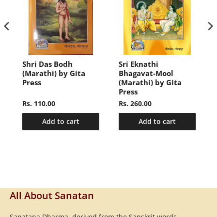
Shri Das Bodh
Sri Eknathi
)
(Marathi) by Gita
Bhagavat-Mool
Press
(Marathi) by Gita
Press
Rs. 110.00
Rs. 260.00
Add to cart
Add to cart
All About Sanatan
Sanatana Dharma, derived from the Sanskrit words