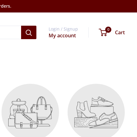
rders.
Login / Signup
0
Cart
My account