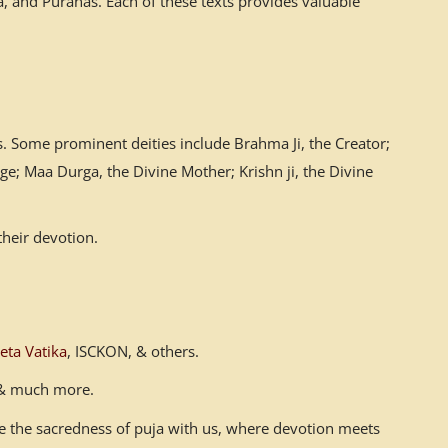
 and Puranas. Each of these texts provides valuable
. Some prominent deities include Brahma Ji, the Creator;
ge; Maa Durga, the Divine Mother; Krishn ji, the Divine
their devotion.
eta Vatika
, ISCKON, & others.
n & much more.
ace the sacredness of puja with us, where devotion meets