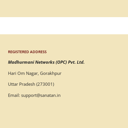
REGISTERED ADDRESS
Madhurmani Networks (OPC) Pvt. Ltd.
Hari Om Nagar, Gorakhpur
Uttar Pradesh (273001)
Email: support@sanatan.in