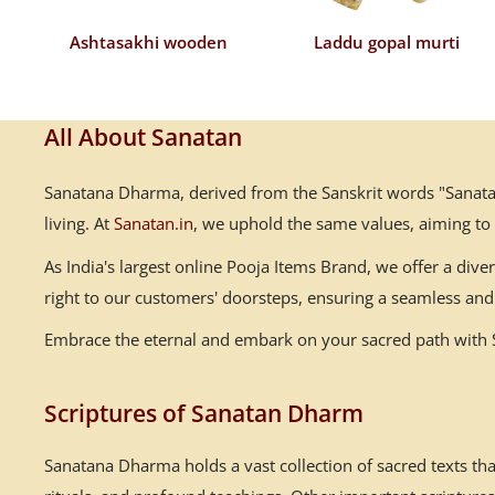
Ashtasakhi wooden
Laddu gopal murti
All About Sanatan
Sanatana Dharma, derived from the Sanskrit words "Sanatana
living. At
Sanatan.in
, we uphold the same values, aiming to
As India's largest online Pooja Items Brand, we offer a div
right to our customers' doorsteps, ensuring a seamless and 
Embrace the eternal and embark on your sacred path with Sa
Scriptures of Sanatan Dharm
Sanatana Dharma holds a vast collection of sacred texts th