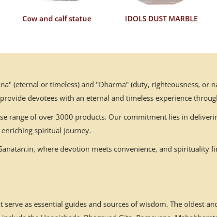
Cow and calf statue
IDOLS DUST MARBLE
" (eternal or timeless) and "Dharma" (duty, righteousness, or nat
 provide devotees with an eternal and timeless experience throug
erse range of over 3000 products. Our commitment lies in deliverin
enriching spiritual journey.
natan.in, where devotion meets convenience, and spirituality fin
at serve as essential guides and sources of wisdom. The oldest a