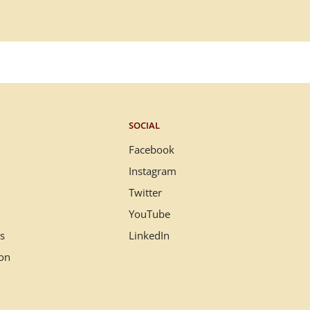
SOCIAL
Facebook
Instagram
Twitter
YouTube
s
LinkedIn
ion