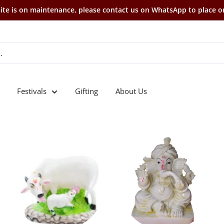
te is on maintenance, please contact us on WhatsApp to place o
Festivals
Gifting
About Us