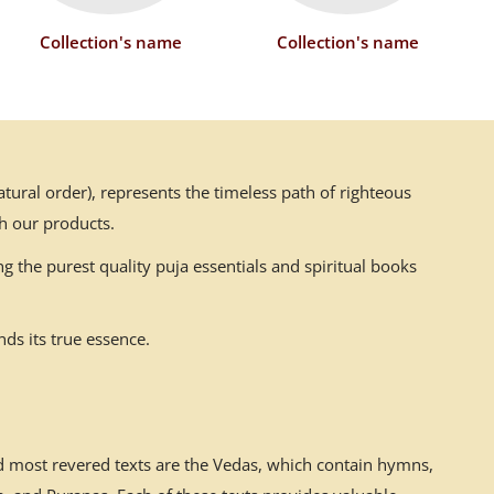
Collection's name
Collection's name
ural order), represents the timeless path of righteous
h our products.
g the purest quality puja essentials and spiritual books
ds its true essence.
nd most revered texts are the Vedas, which contain hymns,