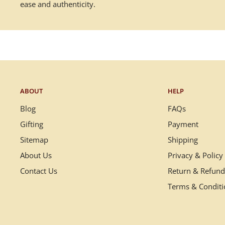
ease and authenticity.
ABOUT
HELP
Blog
FAQs
Gifting
Payment
Sitemap
Shipping
About Us
Privacy & Policy
Contact Us
Return & Refund
Terms & Condit