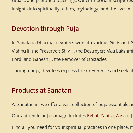
rituals, and profound teachings. Other important scriptur
insights into spirituality, ethics, mythology, and the lives of
Devotion through Puja
In Sanatana Dharma, devotees worship various Gods and God
Vishnu Ji, the Preserver; Shiv Ji, the Destroyer; Maa Laksh
Lord; and Ganesh ji, the Remover of Obstacles.
Through puja, devotees express their reverence and seek ble
Products at Sanatan
At Sanatan.in, we offer a vast collection of puja essential
Our authentic puja samagri includes
Rehal
,
Yantra
,
Aasan
,
J
Find all you need for your spiritual practices in one place