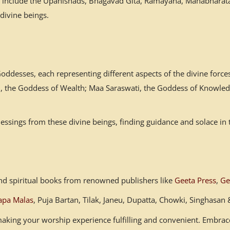
es include the Upanishads, Bhagavad Gita, Ramayana, Mahabharata,
 divine beings.
desses, each representing different aspects of the divine forces
mi, the Goddess of Wealth; Maa Saraswati, the Goddess of Knowled
ssings from these divine beings, finding guidance and solace in 
s and spiritual books from renowned publishers like
Geeta Press
,
Ge
apa Malas
, Puja Bartan, Tilak, Janeu, Dupatta, Chowki, Singhasa
, making your worship experience fulfilling and convenient. Embr