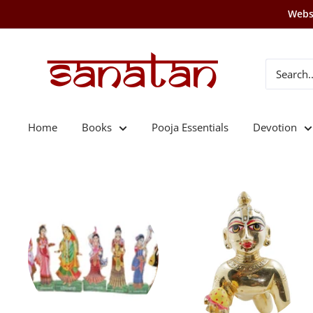
Skip
Websi
to
content
SANATAN
Home
Books
Pooja Essentials
Devotion