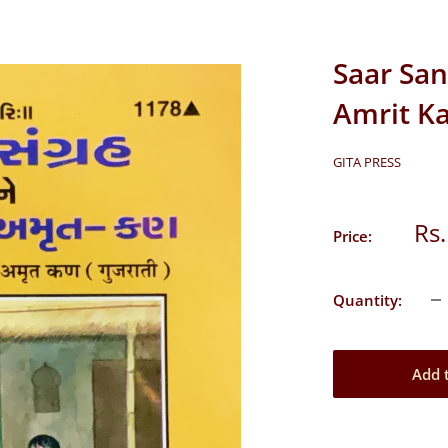
Saar San
Amrit Ka
GITA PRESS
Sal
Rs.
Price:
pri
Quantity:
Add 