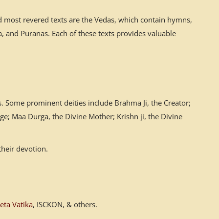
nd most revered texts are the Vedas, which contain hymns,
 and Puranas. Each of these texts provides valuable
. Some prominent deities include Brahma Ji, the Creator;
ge; Maa Durga, the Divine Mother; Krishn ji, the Divine
their devotion.
eta Vatika
, ISCKON, & others.