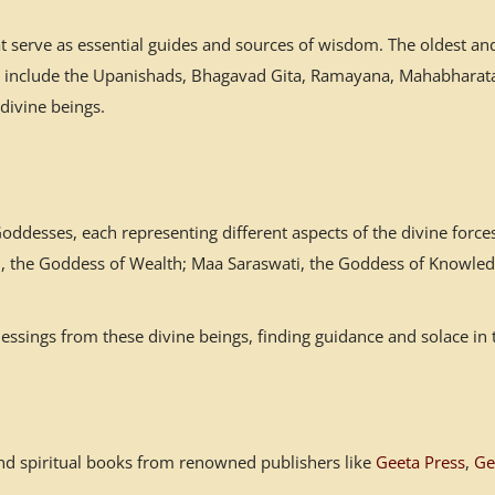
at serve as essential guides and sources of wisdom. The oldest a
es include the Upanishads, Bhagavad Gita, Ramayana, Mahabharata,
 divine beings.
desses, each representing different aspects of the divine forces
mi, the Goddess of Wealth; Maa Saraswati, the Goddess of Knowled
ssings from these divine beings, finding guidance and solace in 
s and spiritual books from renowned publishers like
Geeta Press
,
Ge