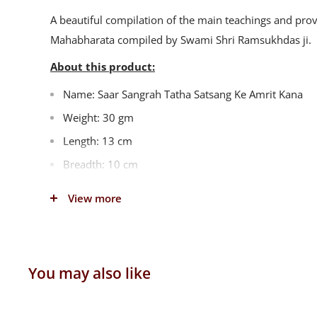
A beautiful compilation of the main teachings and pro
Mahabharata compiled by Swami Shri Ramsukhdas ji.
About this product:
Name: Saar Sangrah Tatha Satsang Ke Amrit Kana
Weight: 30 gm
Length: 13 cm
Breadth: 10 cm
Height: 1 cm
View more
Language: Gujarati
Publisher: Gita Press, Gorakhpur
You may also like