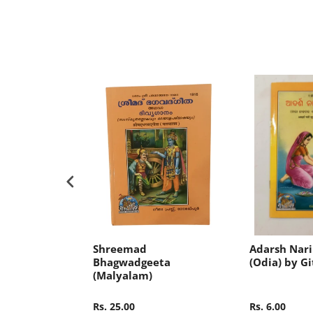
ak Kahini
Shreemad
Adarsh Nari
Gita Press
Bhagwadgeeta
(Odia) by Gi
(Malyalam)
Rs. 25.00
Rs. 6.00