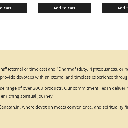
o cart
Add to cart
Add t
" (eternal or timeless) and "Dharma" (duty, righteousness, or nat
 provide devotees with an eternal and timeless experience throug
erse range of over 3000 products. Our commitment lies in deliverin
enriching spiritual journey.
natan.in, where devotion meets convenience, and spirituality fin