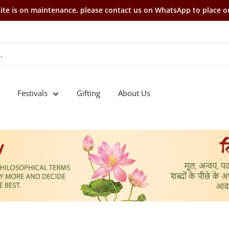
te is on maintenance, please contact us on WhatsApp to place o
Festivals
Gifting
About Us