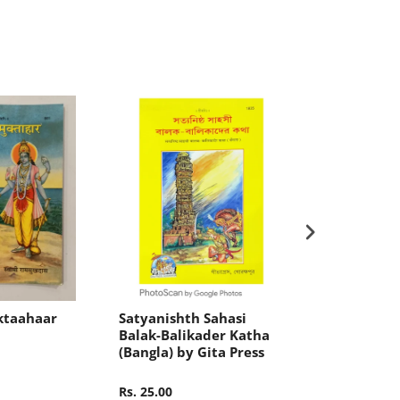
ktaahaar
Satyanishth Sahasi
Shikshamul
Balak-Balikader Katha
(Bangla) by 
(Bangla) by Gita Press
Rs. 25.00
Rs. 10.00