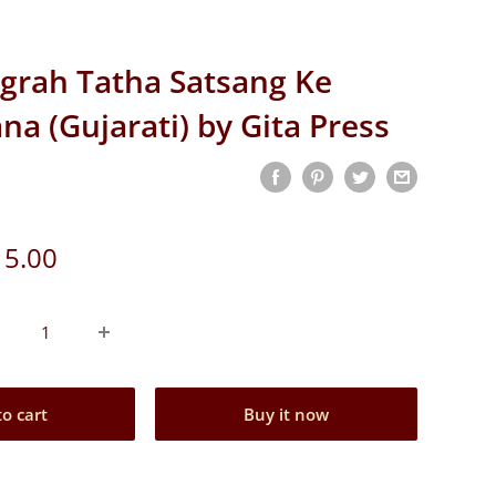
grah Tatha Satsang Ke
na (Gujarati) by Gita Press
e
 5.00
ce
to cart
Buy it now