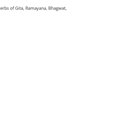
verbs of Gita, Ramayana, Bhagwat,