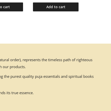
o cart
Add to cart
Add t
ural order), represents the timeless path of righteous
h our products.
g the purest quality puja essentials and spiritual books
ds its true essence.