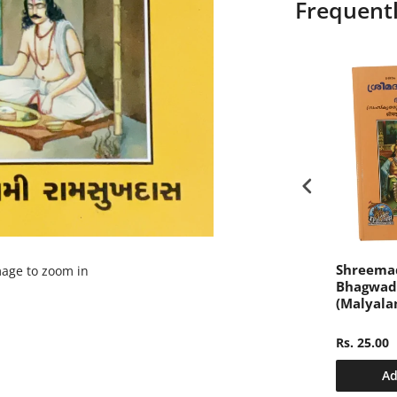
Frequent
ari Sushila
संक्षिप्त महाभारत, केवल हिन्दी,
Shreema
mage to zoom in
y Gita Press
खण्ड-2 (Sankshipt
Bhagwad
Mahabharat, Only
(Malyala
Hindi, Volume-2)
Rs. 340.00
Rs. 25.00
dd to cart
Add to cart
Ad