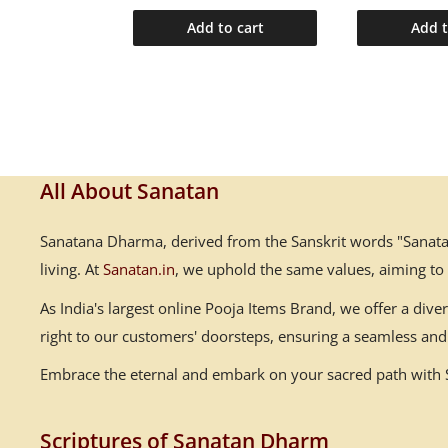
o cart
Add to cart
Add t
All About Sanatan
Sanatana Dharma, derived from the Sanskrit words "Sanatana
living. At
Sanatan.in
, we uphold the same values, aiming to
As India's largest online Pooja Items Brand, we offer a div
right to our customers' doorsteps, ensuring a seamless and 
Embrace the eternal and embark on your sacred path with Sa
Scriptures of Sanatan Dharm