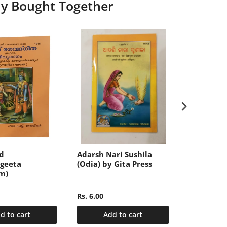
ly Bought Together
d
Adarsh Nari Sushila
संक्षिप्त महाभा
geeta
(Odia) by Gita Press
खण्ड-2 (Sa
m)
Mahabhar
Hindi, Vo
Rs. 6.00
Rs. 340.00
d to cart
Add to cart
Add