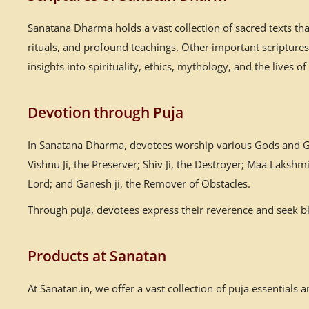
Sanatana Dharma holds a vast collection of sacred texts th
rituals, and profound teachings. Other important scriptur
insights into spirituality, ethics, mythology, and the lives of
Devotion through Puja
In Sanatana Dharma, devotees worship various Gods and God
Vishnu Ji, the Preserver; Shiv Ji, the Destroyer; Maa Laksh
Lord; and Ganesh ji, the Remover of Obstacles.
Through puja, devotees express their reverence and seek ble
Products at Sanatan
At Sanatan.in, we offer a vast collection of puja essential