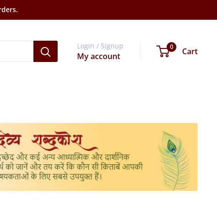
rders.
Login / Signup
0
Cart
My account