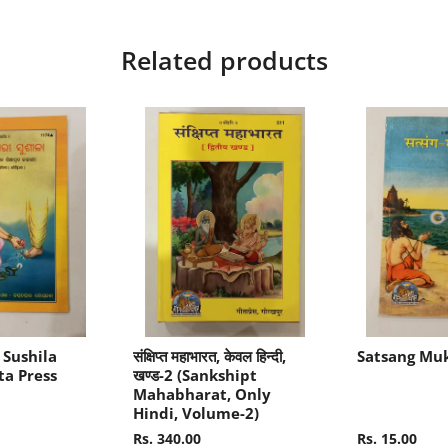
Related products
 Sushila
संक्षिप्त महाभारत, केवल हिन्दी,
Satsang Mu
ta Press
खण्ड-2 (Sankshipt
Mahabharat, Only
Hindi, Volume-2)
Rs. 340.00
Rs. 15.00