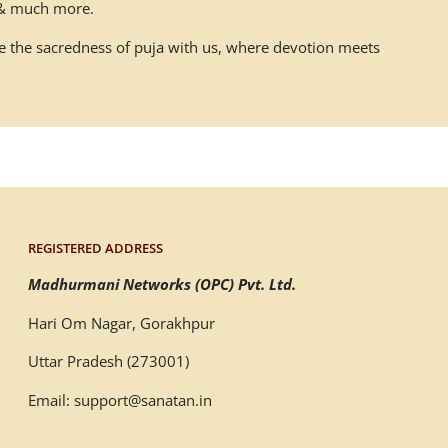
n & much more.
ace the sacredness of puja with us, where devotion meets
REGISTERED ADDRESS
Madhurmani Networks (OPC) Pvt. Ltd.
Hari Om Nagar, Gorakhpur
Uttar Pradesh (273001)
Email: support@sanatan.in