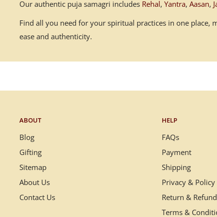
Our authentic puja samagri includes
Rehal
,
Yantra
,
Aasan
,
J
Find all you need for your spiritual practices in one place
ease and authenticity.
ABOUT
HELP
Blog
FAQs
Gifting
Payment
Sitemap
Shipping
About Us
Privacy & Policy
Contact Us
Return & Refund
Terms & Condit