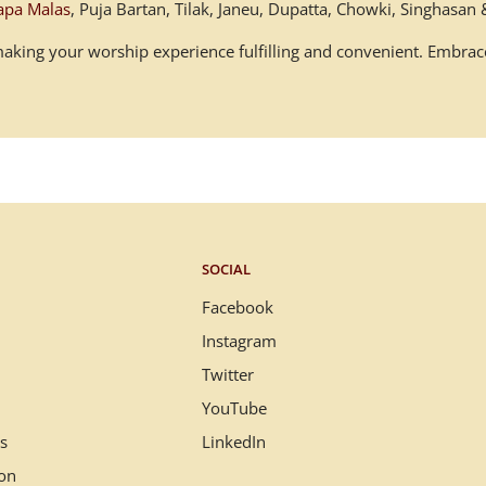
apa Malas
, Puja Bartan, Tilak, Janeu, Dupatta, Chowki, Singhasa
, making your worship experience fulfilling and convenient. Embr
SOCIAL
Facebook
Instagram
Twitter
YouTube
s
LinkedIn
ion