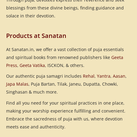
blessings from these divine beings, finding guidance and
solace in their devotion.
Products at Sanatan
At Sanatan.in, we offer a vast collection of puja essentials
and spiritual books from renowned publishers like
Geeta
Press
,
Geeta Vatika
, ISCKON, & others.
Our authentic puja samagri includes
Rehal
,
Yantra
,
Aasan
,
Japa Malas
, Puja Bartan, Tilak, Janeu, Dupatta, Chowki,
Singhasan & much more.
Find all you need for your spiritual practices in one place,
making your worship experience fulfilling and convenient.
Embrace the sacredness of puja with us, where devotion
meets ease and authenticity.