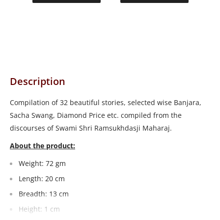
Description
Compilation of 32 beautiful stories, selected wise Banjara,
Sacha Swang, Diamond Price etc. compiled from the
discourses of Swami Shri Ramsukhdasji Maharaj.
About the product:
Weight: 72 gm
Length: 20 cm
Breadth: 13 cm
Height: 1 cm