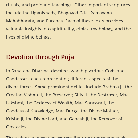
rituals, and profound teachings. Other important scriptures
include the Upanishads, Bhagavad Gita, Ramayana,
Mahabharata, and Puranas. Each of these texts provides
valuable insights into spirituality, ethics, mythology, and the
lives of divine beings.
Devotion through Puja
In Sanatana Dharma, devotees worship various Gods and
Goddesses, each representing different aspects of the
divine forces. Some prominent deities include Brahma Ji, the
Creator; Vishnu Ji, the Preserver; Shiv Ji, the Destroyer; Maa
Lakshmi, the Goddess of Wealth; Maa Saraswati, the
Goddess of Knowledge; Maa Durga, the Divine Mother;
Krishn ji, the Divine Lord; and Ganesh ji, the Remover of
Obstacles.
Through puja, devotees express their reverence and seek