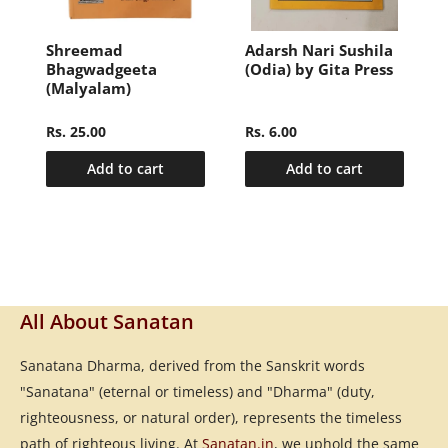
i
Shreemad
Adarsh Nari Sushila
Bhagwadgeeta
(Odia) by Gita Press
(Malyalam)
Rs. 25.00
Rs. 6.00
Add to cart
Add to cart
All About Sanatan
Sanatana Dharma, derived from the Sanskrit words
"Sanatana" (eternal or timeless) and "Dharma" (duty,
righteousness, or natural order), represents the timeless
path of righteous living. At
Sanatan.in
, we uphold the same