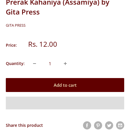
Prerak Kahaniya (Assamiya) by
Gita Press
GITA PRESS
Sale
Rs. 12.00
Price:
price
Quantity:
Add to cart
Share this product