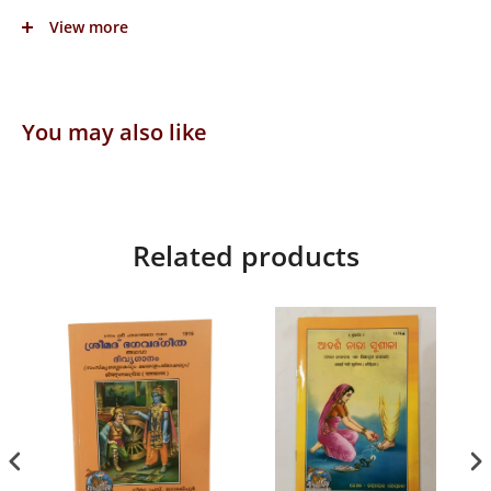
Language: Assamiya
View more
Publisher: Gita Press
You may also like
Related products