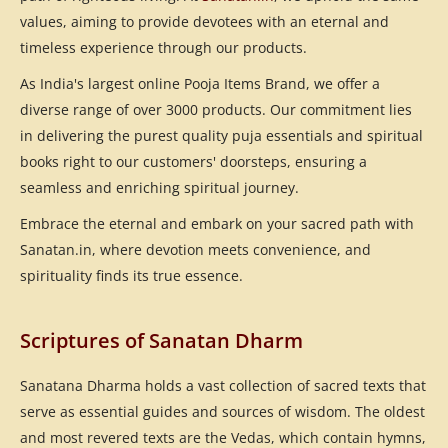
values, aiming to provide devotees with an eternal and
timeless experience through our products.
As India's largest online Pooja Items Brand, we offer a
diverse range of over 3000 products. Our commitment lies
in delivering the purest quality puja essentials and spiritual
books right to our customers' doorsteps, ensuring a
seamless and enriching spiritual journey.
Embrace the eternal and embark on your sacred path with
Sanatan.in, where devotion meets convenience, and
spirituality finds its true essence.
Scriptures of Sanatan Dharm
Sanatana Dharma holds a vast collection of sacred texts that
serve as essential guides and sources of wisdom. The oldest
and most revered texts are the Vedas, which contain hymns,