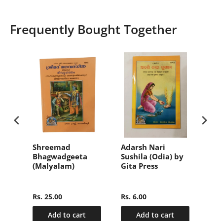
Frequently Bought Together
वल
Shreemad
Adarsh Nari
संक्
Bhagwadgeeta
Sushila (Odia) by
हिन्
(Malyalam)
Gita Press
(Sa
nly
Ma
2)
Hin
Rs. 25.00
Rs. 6.00
Rs.
Add to cart
Add to cart