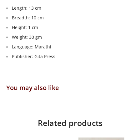
Length: 13 cm
Breadth: 10 cm
Height: 1 cm
Weight: 30 gm
Language: Marathi
Publisher: Gita Press
You may also like
Related products