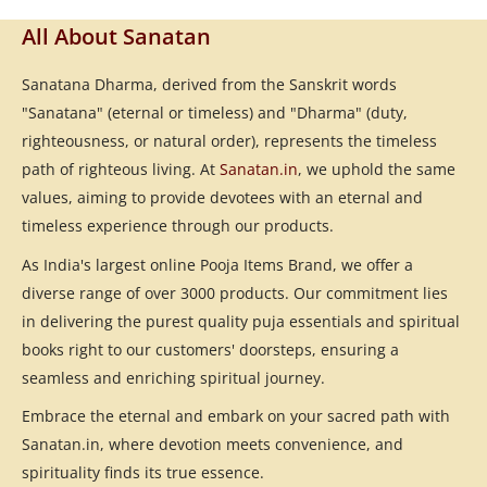
All About Sanatan
Sanatana Dharma, derived from the Sanskrit words
"Sanatana" (eternal or timeless) and "Dharma" (duty,
righteousness, or natural order), represents the timeless
path of righteous living. At
Sanatan.in
, we uphold the same
values, aiming to provide devotees with an eternal and
timeless experience through our products.
As India's largest online Pooja Items Brand, we offer a
diverse range of over 3000 products. Our commitment lies
in delivering the purest quality puja essentials and spiritual
books right to our customers' doorsteps, ensuring a
seamless and enriching spiritual journey.
Embrace the eternal and embark on your sacred path with
Sanatan.in, where devotion meets convenience, and
spirituality finds its true essence.