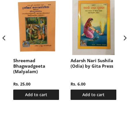
i
Shreemad
Adarsh Nari Sushila
Bhagwadgeeta
(Odia) by Gita Press
(Malyalam)
Rs. 25.00
Rs. 6.00
Add to cart
Add to cart