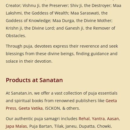
Creator; Vishnu Ji, the Preserver; Shiv Ji, the Destroyer; Maa
Lakshmi, the Goddess of Wealth; Maa Saraswati, the
Goddess of Knowledge; Maa Durga, the Divine Mother;
Krishn ji, the Divine Lord; and Ganesh ji, the Remover of
Obstacles.
Through puja, devotees express their reverence and seek
blessings from these divine beings, finding guidance and
solace in their devotion.
Products at Sanatan
At Sanatan.in, we offer a vast collection of puja essentials
and spiritual books from renowned publishers like
Geeta
Press
,
Geeta Vatika
, ISCKON, & others.
Our authentic puja samagri includes
Rehal
,
Yantra
,
Aasan
,
Japa Malas
, Puja Bartan, Tilak, Janeu, Dupatta, Chowki,