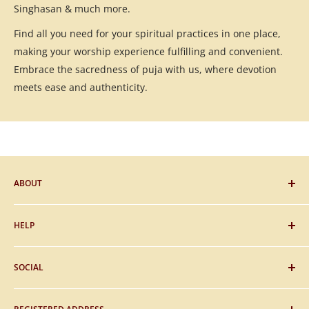
Singhasan & much more.
Find all you need for your spiritual practices in one place,
making your worship experience fulfilling and convenient.
Embrace the sacredness of puja with us, where devotion
meets ease and authenticity.
ABOUT
Blog
HELP
Gifting
Sitemap
FAQs
SOCIAL
About Us
Payment
Contact Us
Shipping
Facebook