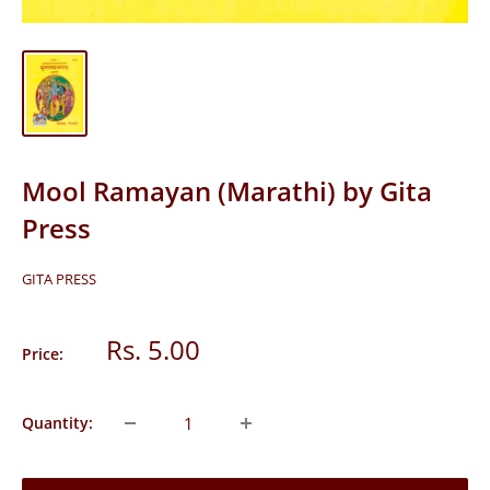
Mool Ramayan (Marathi) by Gita
Press
GITA PRESS
Sale
Rs. 5.00
Price:
price
Quantity: