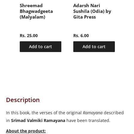
वल
Shreemad
Adarsh Nari
संक्
Bhagwadgeeta
Sushila (Odia) by
हिन्
(Malyalam)
Gita Press
(Sa
nly
Ma
2)
Hin
Rs. 25.00
Rs. 6.00
Rs.
Add to cart
Add to cart
Description
In this book, the verses of the original
Ramayana
described
in
Srimad Valmiki Ramayana
have been translated.
About the product: