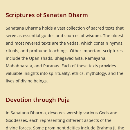
Scriptures of Sanatan Dharm
Sanatana Dharma holds a vast collection of sacred texts that
serve as essential guides and sources of wisdom. The oldest
and most revered texts are the Vedas, which contain hymns,
rituals, and profound teachings. Other important scriptures
include the Upanishads, Bhagavad Gita, Ramayana,
Mahabharata, and Puranas. Each of these texts provides
valuable insights into spirituality, ethics, mythology, and the
lives of divine beings.
Devotion through Puja
In Sanatana Dharma, devotees worship various Gods and
Goddesses, each representing different aspects of the
divine forces. Some prominent deities include Brahma Ji, the