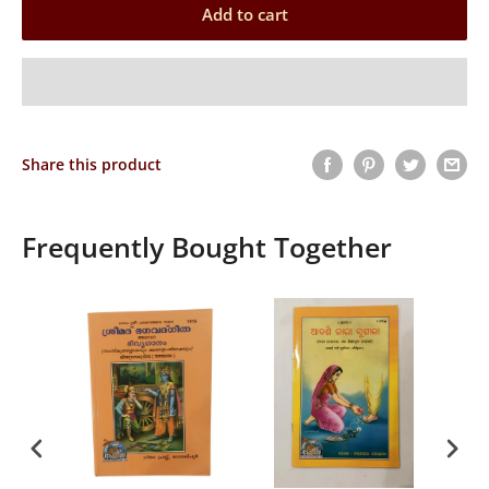
Add to cart
Share this product
Frequently Bought Together