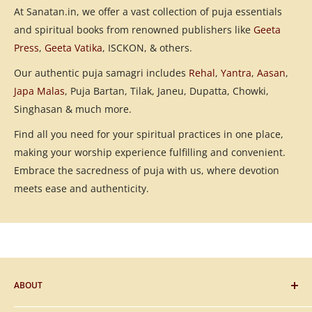
At Sanatan.in, we offer a vast collection of puja essentials
and spiritual books from renowned publishers like
Geeta
Press
,
Geeta Vatika
, ISCKON, & others.
Our authentic puja samagri includes
Rehal
,
Yantra
,
Aasan
,
Japa Malas
, Puja Bartan, Tilak, Janeu, Dupatta, Chowki,
Singhasan & much more.
Find all you need for your spiritual practices in one place,
making your worship experience fulfilling and convenient.
Embrace the sacredness of puja with us, where devotion
meets ease and authenticity.
ABOUT
Blog