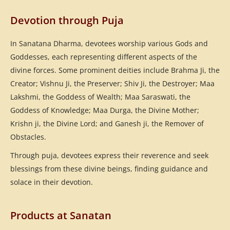
Devotion through Puja
In Sanatana Dharma, devotees worship various Gods and
Goddesses, each representing different aspects of the
divine forces. Some prominent deities include Brahma Ji, the
Creator; Vishnu Ji, the Preserver; Shiv Ji, the Destroyer; Maa
Lakshmi, the Goddess of Wealth; Maa Saraswati, the
Goddess of Knowledge; Maa Durga, the Divine Mother;
Krishn ji, the Divine Lord; and Ganesh ji, the Remover of
Obstacles.
Through puja, devotees express their reverence and seek
blessings from these divine beings, finding guidance and
solace in their devotion.
Products at Sanatan