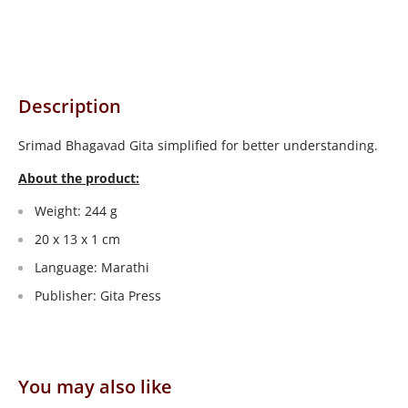
Description
Srimad Bhagavad Gita simplified for better understanding.
About the product:
Weight: 244 g
20 x 13 x 1 cm
Language: Marathi
Publisher: Gita Press
You may also like