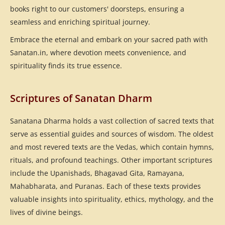
books right to our customers' doorsteps, ensuring a
seamless and enriching spiritual journey.
Embrace the eternal and embark on your sacred path with
Sanatan.in, where devotion meets convenience, and
spirituality finds its true essence.
Scriptures of Sanatan Dharm
Sanatana Dharma holds a vast collection of sacred texts that
serve as essential guides and sources of wisdom. The oldest
and most revered texts are the Vedas, which contain hymns,
rituals, and profound teachings. Other important scriptures
include the Upanishads, Bhagavad Gita, Ramayana,
Mahabharata, and Puranas. Each of these texts provides
valuable insights into spirituality, ethics, mythology, and the
lives of divine beings.