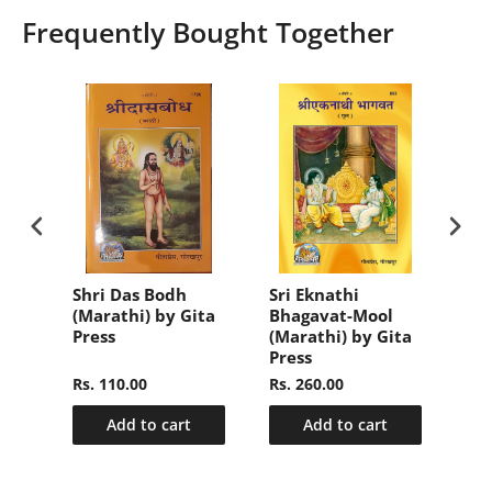
Frequently Bought Together
aar
Shri Das Bodh
Sri Eknathi
Sa
(Marathi) by Gita
Bhagavat-Mool
Sa
a
Press
(Marathi) by Gita
(Ba
Press
Pre
Rs. 110.00
Rs. 260.00
Rs.
Add to cart
Add to cart