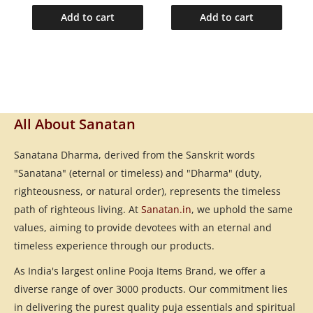
Add to cart
Add to cart
All About Sanatan
Sanatana Dharma, derived from the Sanskrit words
"Sanatana" (eternal or timeless) and "Dharma" (duty,
righteousness, or natural order), represents the timeless
path of righteous living. At
Sanatan.in
, we uphold the same
values, aiming to provide devotees with an eternal and
timeless experience through our products.
As India's largest online Pooja Items Brand, we offer a
diverse range of over 3000 products. Our commitment lies
in delivering the purest quality puja essentials and spiritual