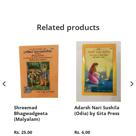
Related products
i
Shreemad
Adarsh Nari Sushila
Bhagwadgeeta
(Odia) by Gita Press
(Malyalam)
Rs. 25.00
Rs. 6.00