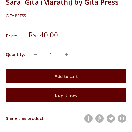
Saral Gita (Marathi) by Gita Press
GITA PRESS
Sale
Rs. 40.00
Price:
price
Quantity:
Add to cart
Buy it now
Share this product