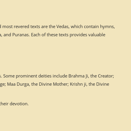
nd most revered texts are the Vedas, which contain hymns,
 and Puranas. Each of these texts provides valuable
. Some prominent deities include Brahma Ji, the Creator;
ge; Maa Durga, the Divine Mother; Krishn ji, the Divine
their devotion.