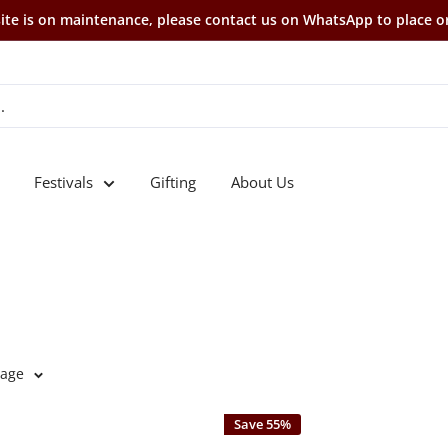
te is on maintenance, please contact us on WhatsApp to place o
Festivals
Gifting
About Us
page
Save 55%