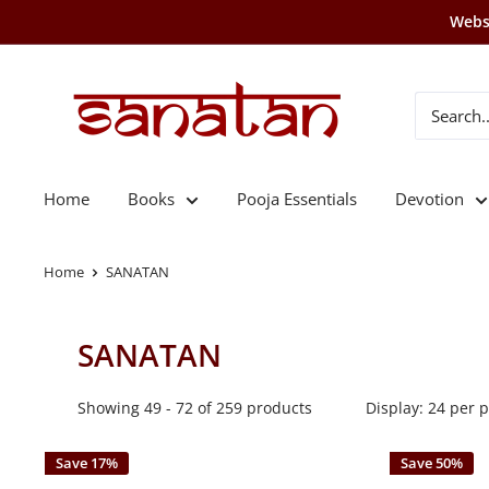
Skip
Websi
to
content
SANATAN
Home
Books
Pooja Essentials
Devotion
Home
SANATAN
SANATAN
Showing 49 - 72 of 259 products
Display: 24 per 
Save 17%
Save 50%