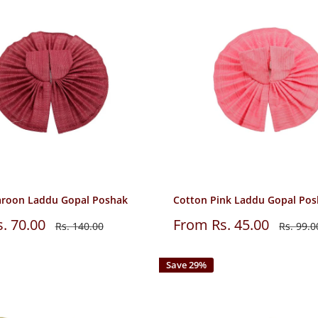
roon Laddu Gopal Poshak
Cotton Pink Laddu Gopal Po
Sale
. 70.00
From Rs. 45.00
Regular
Regular
Rs. 140.00
Rs. 99.0
price
price
price
Save 29%