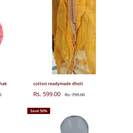
shak
cotton readymade dhoti
Sale
Rs. 599.00
Regular
0
Rs. 799.00
price
price
Save 50%