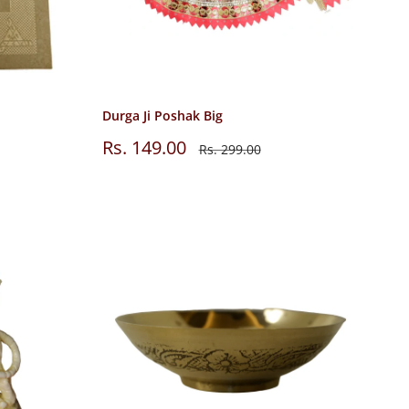
Durga Ji Poshak Big
Sale
Rs. 149.00
Regular
Rs. 299.00
price
price