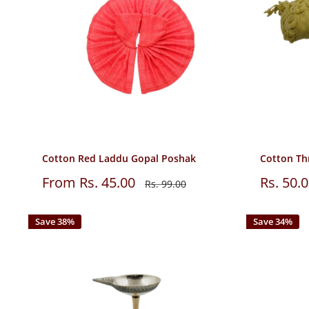
Cotton Red Laddu Gopal Poshak
Cotton Th
Sale
Sale
From Rs. 45.00
Rs. 50.
Regular
Rs. 99.00
price
price
price
Save 38%
Save 34%