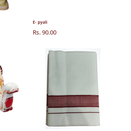
E- pyali
Sale
Rs. 90.00
price