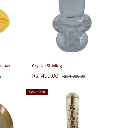
oshak
Crystal Shivling
Sale
Rs. 499.00
Regular
0
Rs. 1,000.00
price
price
Save 20%