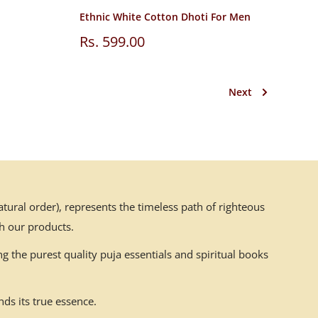
Ethnic White Cotton Dhoti For Men
Sale
Rs. 599.00
price
Next
ural order), represents the timeless path of righteous
h our products.
g the purest quality puja essentials and spiritual books
ds its true essence.