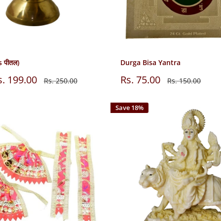
 पीतल)
Durga Bisa Yantra
Sale
. 199.00
Rs. 75.00
Regular
Regular
Rs. 250.00
Rs. 150.00
price
price
price
Save 18%