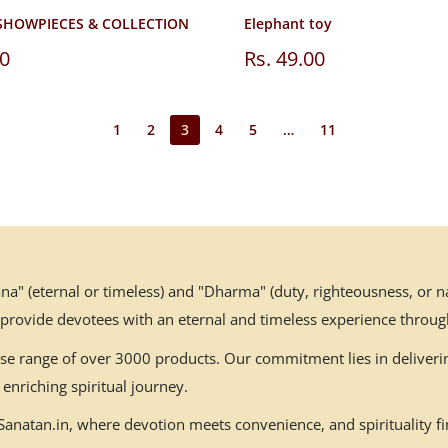
SHOWPIECES & COLLECTION
Elephant toy
Sale
00
Rs. 49.00
price
1
2
3
4
5
…
11
" (eternal or timeless) and "Dharma" (duty, righteousness, or nat
 provide devotees with an eternal and timeless experience throug
erse range of over 3000 products. Our commitment lies in deliverin
enriching spiritual journey.
natan.in, where devotion meets convenience, and spirituality fin