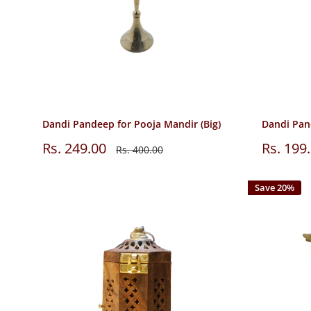
Dandi Pandeep for Pooja Mandir (Big)
Dandi Pan
Sale
Sale
Rs. 249.00
Rs. 199
Regular
Rs. 400.00
price
price
price
Save 20%