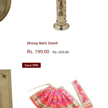
Dhoop Batti Stand
Sale
Rs. 199.00
Regular
Rs. 250.00
price
price
Save 50%