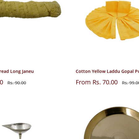
read Long Janeu
Cotton Yellow Laddu Gopal P
Sale
00
From Rs. 70.00
Regular
Regular
Rs. 90.00
Rs. 99.0
price
price
price