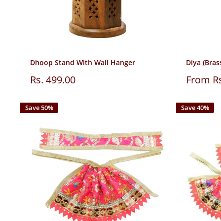
Dhoop Stand With Wall Hanger
Diya (Brass
Sale
Sale
Rs. 499.00
From Rs
price
price
Save 50%
Save 40%