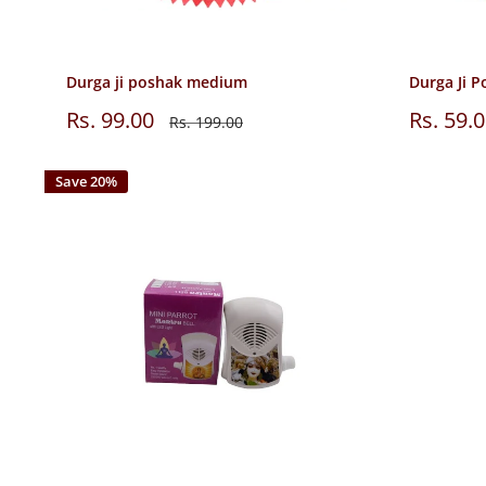
Durga ji poshak medium
Durga Ji P
Sale
Sale
Rs. 99.00
Rs. 59.
Regular
Rs. 199.00
price
price
price
Save 20%