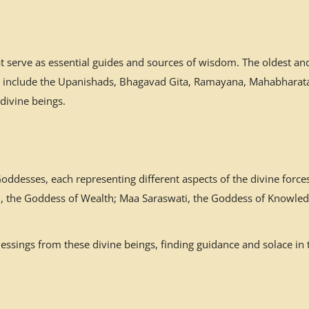
at serve as essential guides and sources of wisdom. The oldest a
es include the Upanishads, Bhagavad Gita, Ramayana, Mahabharata,
 divine beings.
desses, each representing different aspects of the divine forces
mi, the Goddess of Wealth; Maa Saraswati, the Goddess of Knowled
ssings from these divine beings, finding guidance and solace in 