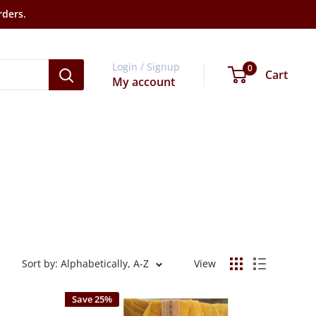
rders.
Login / Signup
0
Cart
My account
Sort by: Alphabetically, A-Z
View
Save 25%