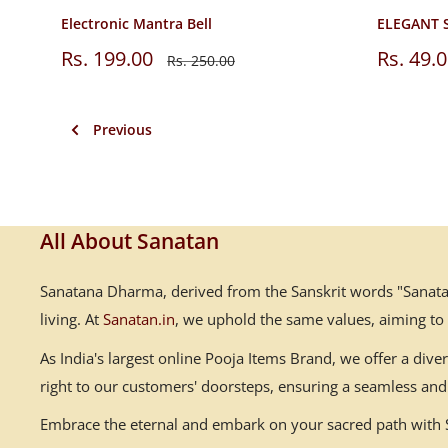
Electronic Mantra Bell
ELEGANT 
Sale
Sale
Rs. 199.00
Rs. 49.
Regular
Rs. 250.00
price
price
price
Previous
All About Sanatan
Sanatana Dharma, derived from the Sanskrit words "Sanatana
living. At
Sanatan.in
, we uphold the same values, aiming to
As India's largest online Pooja Items Brand, we offer a div
right to our customers' doorsteps, ensuring a seamless and 
Embrace the eternal and embark on your sacred path with Sa