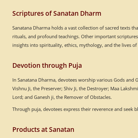
Scriptures of Sanatan Dharm
Sanatana Dharma holds a vast collection of sacred texts th
rituals, and profound teachings. Other important scriptur
insights into spirituality, ethics, mythology, and the lives of
Devotion through Puja
In Sanatana Dharma, devotees worship various Gods and God
Vishnu Ji, the Preserver; Shiv Ji, the Destroyer; Maa Laksh
Lord; and Ganesh ji, the Remover of Obstacles.
Through puja, devotees express their reverence and seek ble
Products at Sanatan