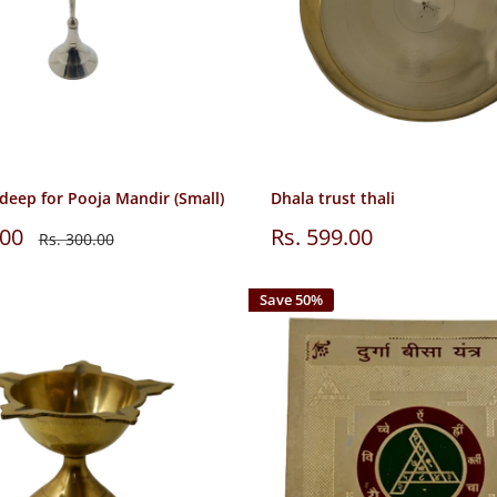
deep for Pooja Mandir (Small)
Dhala trust thali
Sale
.00
Rs. 599.00
Regular
Rs. 300.00
price
price
Save 50%