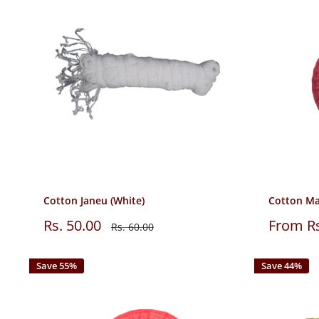
Cotton Janeu (White)
Cotton Ma
Sale
Sale
Rs. 50.00
From Rs
Regular
Rs. 60.00
price
price
price
Save 55%
Save 44%