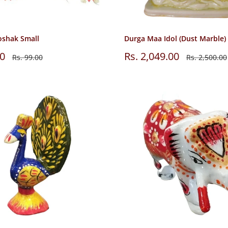
oshak Small
Durga Maa Idol (Dust Marble)
Sale
00
Rs. 2,049.00
Regular
Regular
Rs. 99.00
Rs. 2,500.00
price
price
price