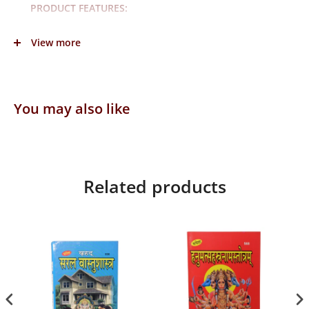
PRODUCT FEATURES:
Lehnga Size:3inchX5inch
View more
Dupatta Size:7inch
Material: Cotton
Color: Pink
You may also like
Occasion: Casual and Festive
In a box: 1lehnga and 1Dupatta
Fabric care: Regular Machine Wash
Related products