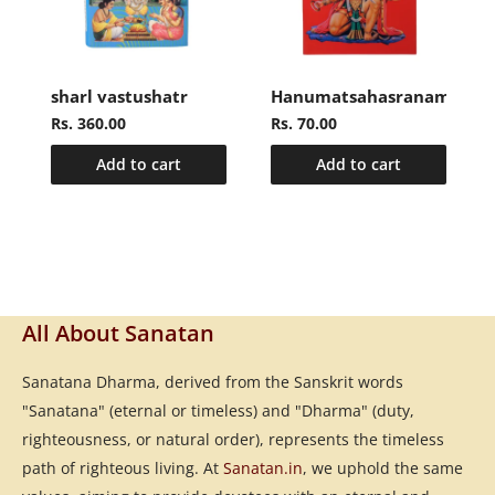
sharl vastushatr
Hanumatsahasranamasto
Rs. 360.00
Rs. 70.00
Add to cart
Add to cart
All About Sanatan
Sanatana Dharma, derived from the Sanskrit words
"Sanatana" (eternal or timeless) and "Dharma" (duty,
righteousness, or natural order), represents the timeless
path of righteous living. At
Sanatan.in
, we uphold the same