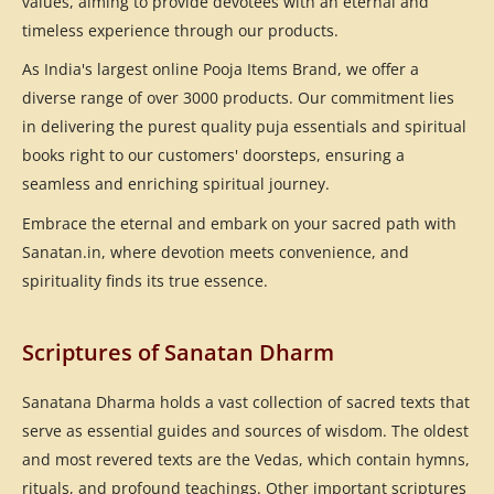
values, aiming to provide devotees with an eternal and
timeless experience through our products.
As India's largest online Pooja Items Brand, we offer a
diverse range of over 3000 products. Our commitment lies
in delivering the purest quality puja essentials and spiritual
books right to our customers' doorsteps, ensuring a
seamless and enriching spiritual journey.
Embrace the eternal and embark on your sacred path with
Sanatan.in, where devotion meets convenience, and
spirituality finds its true essence.
Scriptures of Sanatan Dharm
Sanatana Dharma holds a vast collection of sacred texts that
serve as essential guides and sources of wisdom. The oldest
and most revered texts are the Vedas, which contain hymns,
rituals, and profound teachings. Other important scriptures