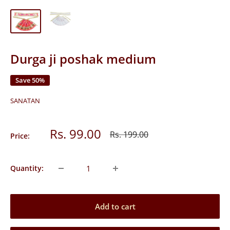
Durga ji poshak medium
Save 50%
SANATAN
Sale
Rs. 99.00
Regular
Rs. 199.00
Price:
price
price
Quantity:
Add to cart