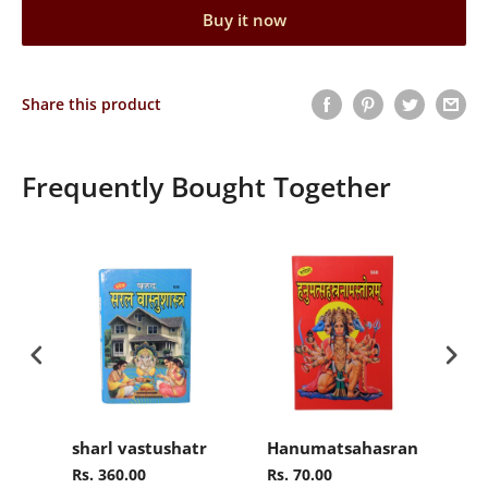
Buy it now
Share this product
Frequently Bought Together
sharl vastushatr
Hanumatsahasranamasto
Ra
Rs. 360.00
Rs. 70.00
Rs.