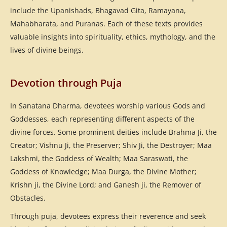
include the Upanishads, Bhagavad Gita, Ramayana,
Mahabharata, and Puranas. Each of these texts provides
valuable insights into spirituality, ethics, mythology, and the
lives of divine beings.
Devotion through Puja
In Sanatana Dharma, devotees worship various Gods and
Goddesses, each representing different aspects of the
divine forces. Some prominent deities include Brahma Ji, the
Creator; Vishnu Ji, the Preserver; Shiv Ji, the Destroyer; Maa
Lakshmi, the Goddess of Wealth; Maa Saraswati, the
Goddess of Knowledge; Maa Durga, the Divine Mother;
Krishn ji, the Divine Lord; and Ganesh ji, the Remover of
Obstacles.
Through puja, devotees express their reverence and seek