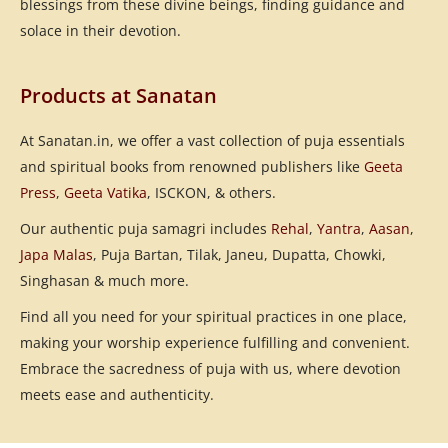
blessings from these divine beings, finding guidance and
solace in their devotion.
Products at Sanatan
At Sanatan.in, we offer a vast collection of puja essentials
and spiritual books from renowned publishers like
Geeta
Press
,
Geeta Vatika
, ISCKON, & others.
Our authentic puja samagri includes
Rehal
,
Yantra
,
Aasan
,
Japa Malas
, Puja Bartan, Tilak, Janeu, Dupatta, Chowki,
Singhasan & much more.
Find all you need for your spiritual practices in one place,
making your worship experience fulfilling and convenient.
Embrace the sacredness of puja with us, where devotion
meets ease and authenticity.