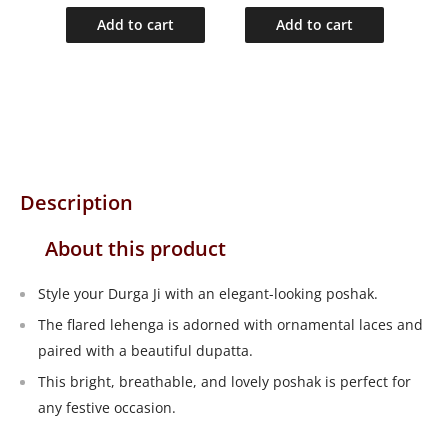
Add to cart
Add to cart
Description
About this product
Style your Durga Ji with an elegant-looking poshak.
The flared lehenga is adorned with ornamental laces and
paired with a beautiful dupatta.
This bright, breathable, and lovely poshak is perfect for
any festive occasion.