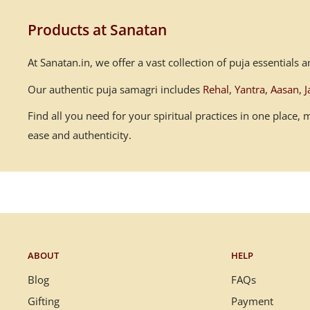
Products at Sanatan
At Sanatan.in, we offer a vast collection of puja essential
Our authentic puja samagri includes
Rehal
,
Yantra
,
Aasan
,
J
Find all you need for your spiritual practices in one place
ease and authenticity.
ABOUT
HELP
Blog
FAQs
Gifting
Payment