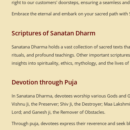
right to our customers' doorsteps, ensuring a seamless and 
Embrace the eternal and embark on your sacred path with Sa
Scriptures of Sanatan Dharm
Sanatana Dharma holds a vast collection of sacred texts th
rituals, and profound teachings. Other important scriptur
insights into spirituality, ethics, mythology, and the lives of
Devotion through Puja
In Sanatana Dharma, devotees worship various Gods and God
Vishnu Ji, the Preserver; Shiv Ji, the Destroyer; Maa Laksh
Lord; and Ganesh ji, the Remover of Obstacles.
Through puja, devotees express their reverence and seek ble