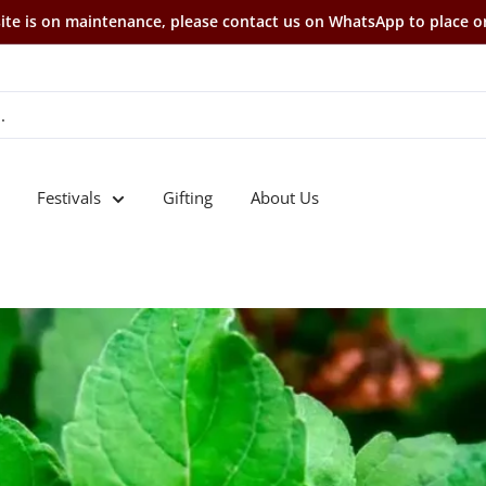
te is on maintenance, please contact us on WhatsApp to place o
Festivals
Gifting
About Us