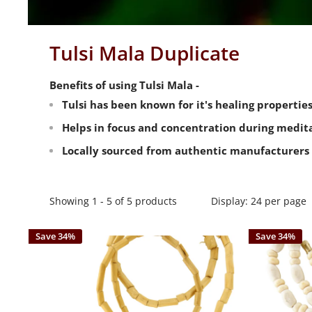
Tulsi Mala Duplicate
Benefits of using Tulsi Mala -
Tulsi has been known for it's healing propertie
Helps in focus and concentration during medita
Locally sourced from authentic manufacturers 
Showing 1 - 5 of 5 products
Display: 24 per page
Save 34%
Save 34%