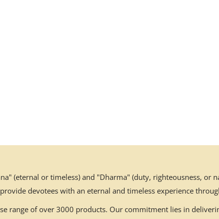
" (eternal or timeless) and "Dharma" (duty, righteousness, or nat
 provide devotees with an eternal and timeless experience throug
erse range of over 3000 products. Our commitment lies in deliverin