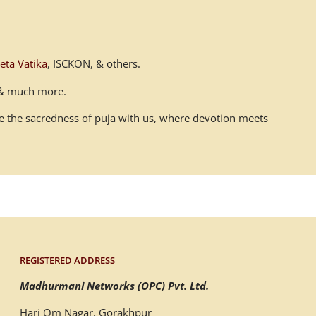
eta Vatika
, ISCKON, & others.
n & much more.
ace the sacredness of puja with us, where devotion meets
REGISTERED ADDRESS
Madhurmani Networks (OPC) Pvt. Ltd.
Hari Om Nagar, Gorakhpur