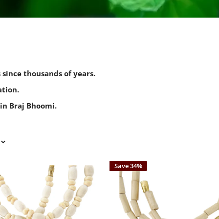
s since thousands of years.
tion.
in Braj Bhoomi.
Save 34%