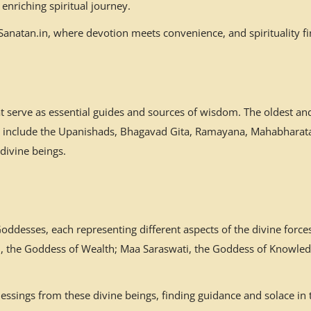
enriching spiritual journey.
natan.in, where devotion meets convenience, and spirituality fin
at serve as essential guides and sources of wisdom. The oldest a
es include the Upanishads, Bhagavad Gita, Ramayana, Mahabharata,
 divine beings.
desses, each representing different aspects of the divine forces
mi, the Goddess of Wealth; Maa Saraswati, the Goddess of Knowled
ssings from these divine beings, finding guidance and solace in 