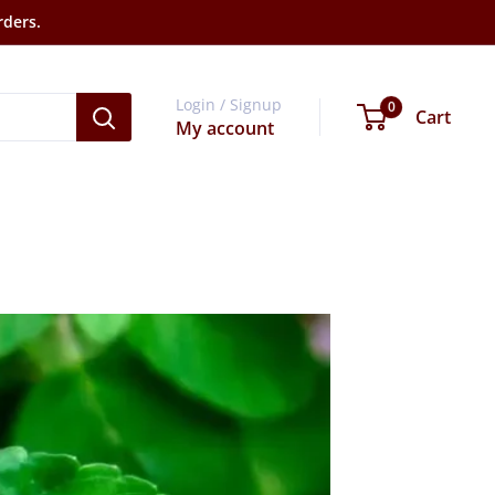
rders.
Login / Signup
0
Cart
My account