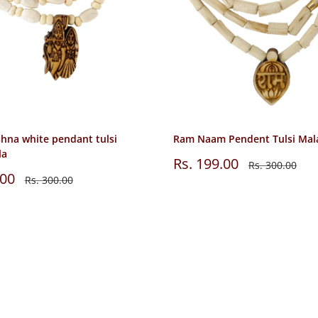
shna white pendant tulsi
Ram Naam Pendent Tulsi Mal
la
Sale
Rs. 199.00
Regular
Rs. 300.00
price
price
.00
Regular
Rs. 300.00
price