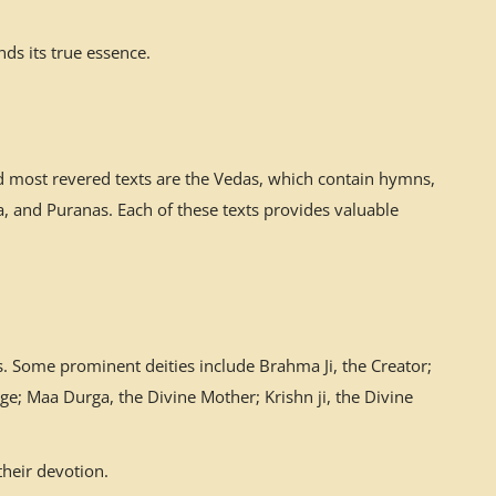
ds its true essence.
nd most revered texts are the Vedas, which contain hymns,
 and Puranas. Each of these texts provides valuable
. Some prominent deities include Brahma Ji, the Creator;
ge; Maa Durga, the Divine Mother; Krishn ji, the Divine
their devotion.