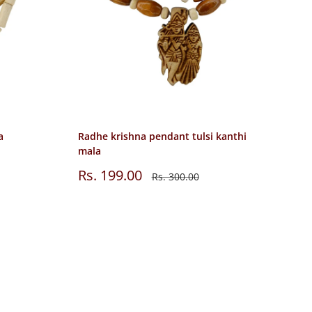
a
Radhe krishna pendant tulsi kanthi
mala
Sale
Rs. 199.00
Regular
Rs. 300.00
price
price