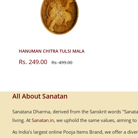
HANUMAN CHITRA TULSI MALA
Sale
Rs. 249.00
Regular
Rs. 499.00
price
price
All About Sanatan
Sanatana Dharma, derived from the Sanskrit words "Sanatana
living. At
Sanatan.in
, we uphold the same values, aiming to
As India's largest online Pooja Items Brand, we offer a div