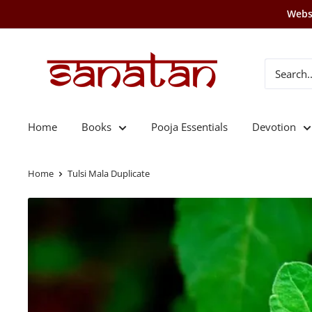
Skip
Websi
to
content
SANATAN
Home
Books
Pooja Essentials
Devotion
Home
Tulsi Mala Duplicate