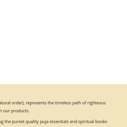
ural order), represents the timeless path of righteous
h our products.
g the purest quality puja essentials and spiritual books