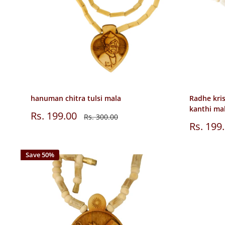
hanuman chitra tulsi mala
Radhe kri
kanthi ma
Sale
Rs. 199.00
Regular
Rs. 300.00
price
price
Sale
Rs. 199
price
Save 50%