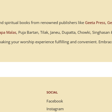
s and spiritual books from renowned publishers like
Geeta Press
,
Ge
apa Malas
, Puja Bartan, Tilak, Janeu, Dupatta, Chowki, Singhasa
, making your worship experience fulfilling and convenient. Embr
SOCIAL
Facebook
Instagram