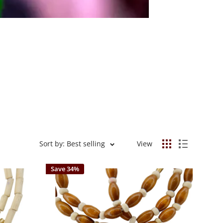
Sort by: Best selling
View
Save 34%