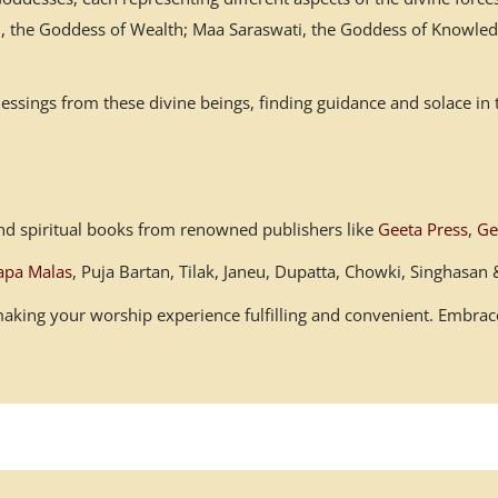
mi, the Goddess of Wealth; Maa Saraswati, the Goddess of Knowled
ssings from these divine beings, finding guidance and solace in 
s and spiritual books from renowned publishers like
Geeta Press
,
Ge
apa Malas
, Puja Bartan, Tilak, Janeu, Dupatta, Chowki, Singhasa
, making your worship experience fulfilling and convenient. Embr