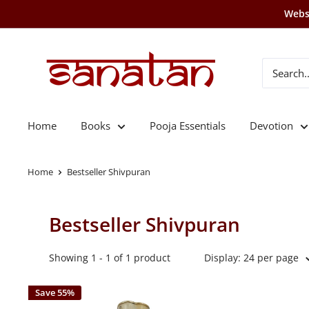
Skip
Websi
to
content
SANATAN
Home
Books
Pooja Essentials
Devotion
Home
Bestseller Shivpuran
Bestseller Shivpuran
Showing 1 - 1 of 1 product
Display: 24 per page
Save 55%