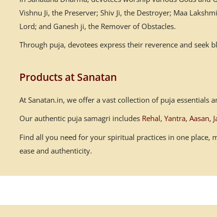
Vishnu Ji, the Preserver; Shiv Ji, the Destroyer; Maa Laksh
Lord; and Ganesh ji, the Remover of Obstacles.
Through puja, devotees express their reverence and seek ble
Products at Sanatan
At Sanatan.in, we offer a vast collection of puja essential
Our authentic puja samagri includes
Rehal
,
Yantra
,
Aasan
,
J
Find all you need for your spiritual practices in one place
ease and authenticity.