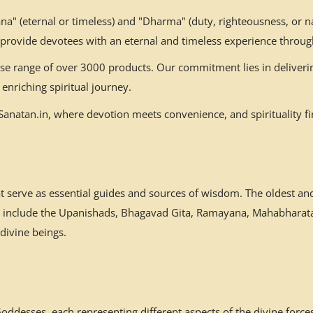
" (eternal or timeless) and "Dharma" (duty, righteousness, or nat
 provide devotees with an eternal and timeless experience throug
erse range of over 3000 products. Our commitment lies in deliverin
enriching spiritual journey.
natan.in, where devotion meets convenience, and spirituality fin
at serve as essential guides and sources of wisdom. The oldest a
es include the Upanishads, Bhagavad Gita, Ramayana, Mahabharata,
 divine beings.
desses, each representing different aspects of the divine forces