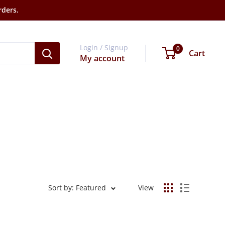
rders.
Login / Signup
0
Cart
My account
Sort by: Featured
View