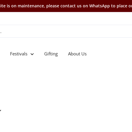
te is on maintenance, please contact us on WhatsApp to place o
Festivals
Gifting
About Us