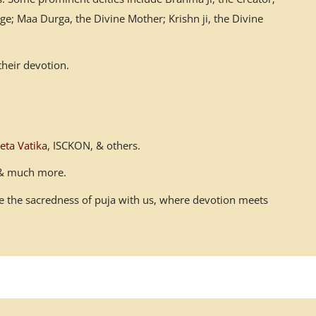
ge; Maa Durga, the Divine Mother; Krishn ji, the Divine
their devotion.
eta Vatika
, ISCKON, & others.
n & much more.
ace the sacredness of puja with us, where devotion meets