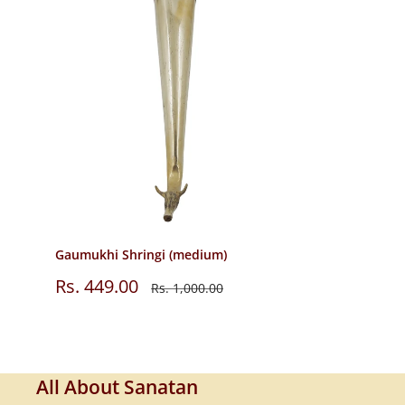
Gaumukhi Shringi (medium)
Sale
Rs. 449.00
Regular
Rs. 1,000.00
price
price
All About Sanatan