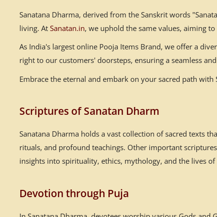
Sanatana Dharma, derived from the Sanskrit words "Sanatana
living. At
Sanatan.in
, we uphold the same values, aiming to
As India's largest online Pooja Items Brand, we offer a div
right to our customers' doorsteps, ensuring a seamless and 
Embrace the eternal and embark on your sacred path with Sa
Scriptures of Sanatan Dharm
Sanatana Dharma holds a vast collection of sacred texts th
rituals, and profound teachings. Other important scriptur
insights into spirituality, ethics, mythology, and the lives of
Devotion through Puja
In Sanatana Dharma, devotees worship various Gods and God