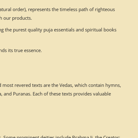
ural order), represents the timeless path of righteous
h our products.
g the purest quality puja essentials and spiritual books
ds its true essence.
nd most revered texts are the Vedas, which contain hymns,
 and Puranas. Each of these texts provides valuable
. Some prominent deities include Brahma Ji, the Creator;