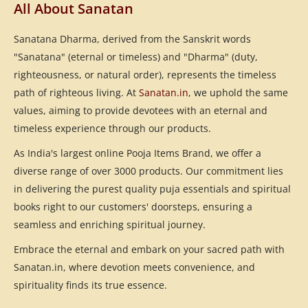
All About Sanatan
Sanatana Dharma, derived from the Sanskrit words
"Sanatana" (eternal or timeless) and "Dharma" (duty,
righteousness, or natural order), represents the timeless
path of righteous living. At
Sanatan.in
, we uphold the same
values, aiming to provide devotees with an eternal and
timeless experience through our products.
As India's largest online Pooja Items Brand, we offer a
diverse range of over 3000 products. Our commitment lies
in delivering the purest quality puja essentials and spiritual
books right to our customers' doorsteps, ensuring a
seamless and enriching spiritual journey.
Embrace the eternal and embark on your sacred path with
Sanatan.in, where devotion meets convenience, and
spirituality finds its true essence.