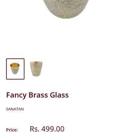
Fancy Brass Glass
SANATAN
Sale
Rs. 499.00
Price:
price