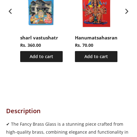
sharl vastushatr
Hanumatsahasranamasto
Ra
Rs. 360.00
Rs. 70.00
Rs.
Add to cart
Add to cart
Description
✔ The Fancy Brass Glass is a stunning piece crafted from
high-quality brass, combining elegance and functionality in