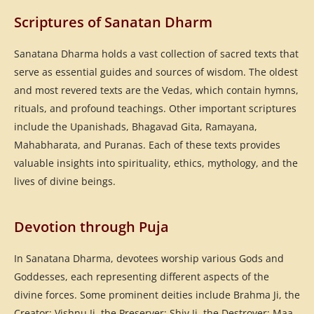
Scriptures of Sanatan Dharm
Sanatana Dharma holds a vast collection of sacred texts that
serve as essential guides and sources of wisdom. The oldest
and most revered texts are the Vedas, which contain hymns,
rituals, and profound teachings. Other important scriptures
include the Upanishads, Bhagavad Gita, Ramayana,
Mahabharata, and Puranas. Each of these texts provides
valuable insights into spirituality, ethics, mythology, and the
lives of divine beings.
Devotion through Puja
In Sanatana Dharma, devotees worship various Gods and
Goddesses, each representing different aspects of the
divine forces. Some prominent deities include Brahma Ji, the
Creator; Vishnu Ji, the Preserver; Shiv Ji, the Destroyer; Maa