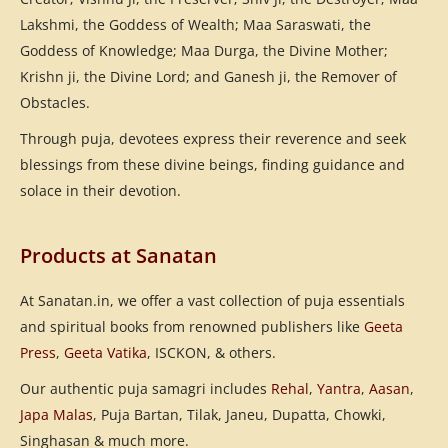
Lakshmi, the Goddess of Wealth; Maa Saraswati, the
Goddess of Knowledge; Maa Durga, the Divine Mother;
Krishn ji, the Divine Lord; and Ganesh ji, the Remover of
Obstacles.
Through puja, devotees express their reverence and seek
blessings from these divine beings, finding guidance and
solace in their devotion.
Products at Sanatan
At Sanatan.in, we offer a vast collection of puja essentials
and spiritual books from renowned publishers like
Geeta
Press
,
Geeta Vatika
, ISCKON, & others.
Our authentic puja samagri includes
Rehal
,
Yantra
,
Aasan
,
Japa Malas
, Puja Bartan, Tilak, Janeu, Dupatta, Chowki,
Singhasan & much more.