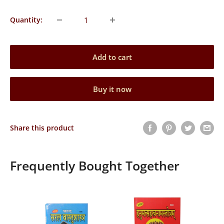
Quantity:
Add to cart
Buy it now
Share this product
Frequently Bought Together