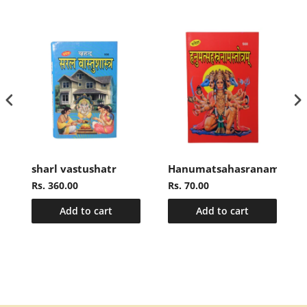
sharl vastushatr
Hanumatsahasranamasto
Rs. 360.00
Rs. 70.00
Add to cart
Add to cart