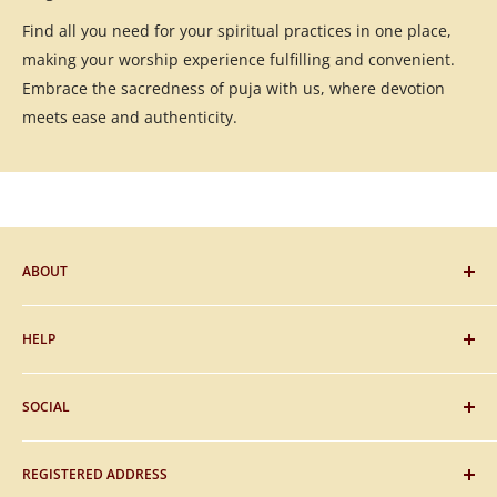
Find all you need for your spiritual practices in one place,
making your worship experience fulfilling and convenient.
Embrace the sacredness of puja with us, where devotion
meets ease and authenticity.
ABOUT
Blog
HELP
Gifting
Sitemap
FAQs
SOCIAL
About Us
Payment
Contact Us
Shipping
Facebook
REGISTERED ADDRESS
Privacy & Policy
Instagram