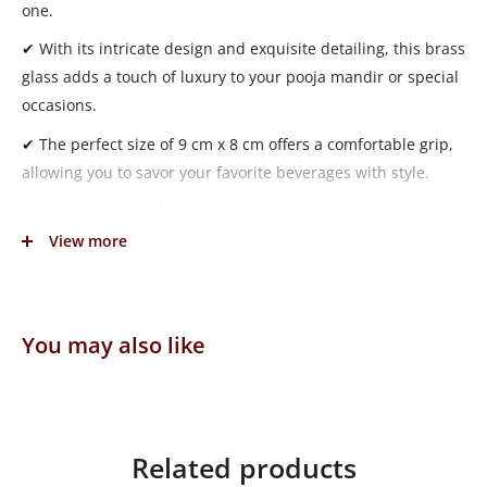
one.
✔ With its intricate design and exquisite detailing, this brass
glass adds a touch of luxury to your pooja mandir or special
occasions.
✔ The perfect size of 9 cm x 8 cm offers a comfortable grip,
allowing you to savor your favorite beverages with style.
✔ Made from durable brass material, this glass is built to
last and maintain its shine over time.
View more
✔ Weighing 194 grams, it feels substantial in your hand,
providing a sense of quality and sophistication.
You may also like
✔ Whether used for serving water, juice, or other bhog to
God in the pooja mandir, the Fancy Brass Glass is a
statement piece that enhances your pooja experience.
Related products