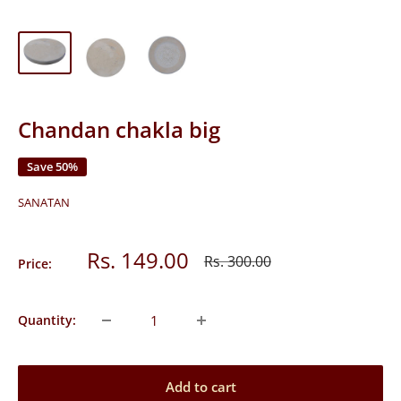
Chandan chakla big
Save 50%
SANATAN
Sale
Rs. 149.00
Regular
Rs. 300.00
Price:
price
price
Quantity:
Add to cart