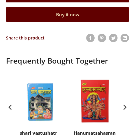
Buy it now
Share this product
Frequently Bought Together
sharl vastushatr
Hanumatsahasranamasto
Ra