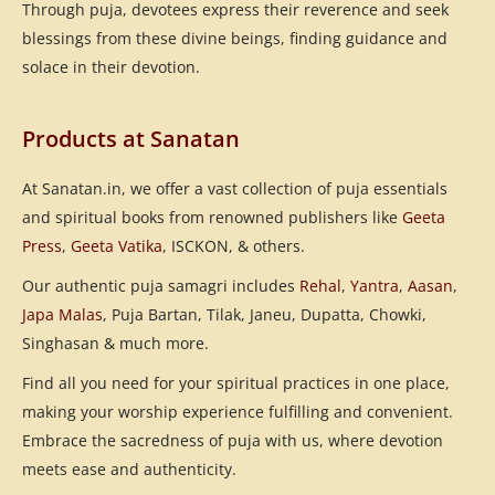
Through puja, devotees express their reverence and seek
blessings from these divine beings, finding guidance and
solace in their devotion.
Products at Sanatan
At Sanatan.in, we offer a vast collection of puja essentials
and spiritual books from renowned publishers like
Geeta
Press
,
Geeta Vatika
, ISCKON, & others.
Our authentic puja samagri includes
Rehal
,
Yantra
,
Aasan
,
Japa Malas
, Puja Bartan, Tilak, Janeu, Dupatta, Chowki,
Singhasan & much more.
Find all you need for your spiritual practices in one place,
making your worship experience fulfilling and convenient.
Embrace the sacredness of puja with us, where devotion
meets ease and authenticity.