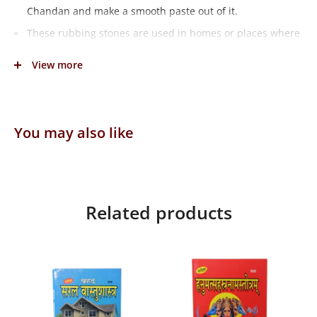
Chandan and make a smooth paste out of it.
These rubbing stones are used in homes or places where
pooja is performed.
View more
Weight: 402grams
Dimensions: 12cmX12cmX2cm
You may also like
Related products