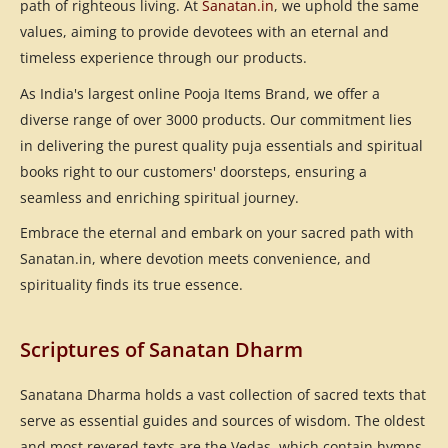
path of righteous living. At
Sanatan.in
, we uphold the same
values, aiming to provide devotees with an eternal and
timeless experience through our products.
As India's largest online Pooja Items Brand, we offer a
diverse range of over 3000 products. Our commitment lies
in delivering the purest quality puja essentials and spiritual
books right to our customers' doorsteps, ensuring a
seamless and enriching spiritual journey.
Embrace the eternal and embark on your sacred path with
Sanatan.in, where devotion meets convenience, and
spirituality finds its true essence.
Scriptures of Sanatan Dharm
Sanatana Dharma holds a vast collection of sacred texts that
serve as essential guides and sources of wisdom. The oldest
and most revered texts are the Vedas, which contain hymns,