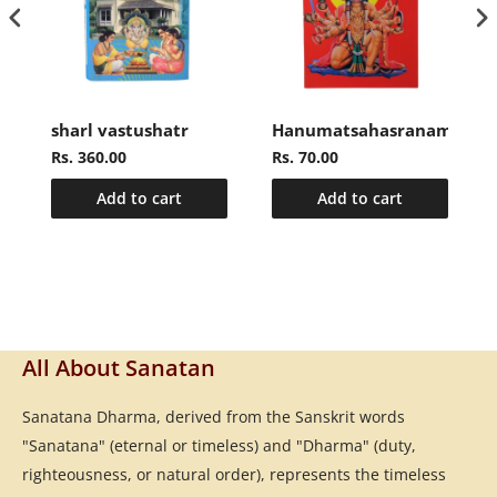
sharl vastushatr
Hanumatsahasranamasto
Rs. 360.00
Rs. 70.00
Add to cart
Add to cart
All About Sanatan
Sanatana Dharma, derived from the Sanskrit words
"Sanatana" (eternal or timeless) and "Dharma" (duty,
righteousness, or natural order), represents the timeless