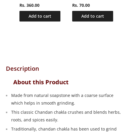
Rs. 360.00
Rs. 70.00
Rs.
Add to cart
Add to cart
Description
About this Product
Made from natural soapstone with a coarse surface
which helps in smooth grinding.
This classic Chandan chakla crushes and blends herbs,
roots, and spices easily.
Traditionally, chandan chakla has been used to grind