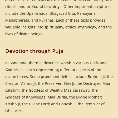
rituals, and profound teachings. Other important scriptures
include the Upanishads, Bhagavad Gita, Ramayana,
Mahabharata, and Puranas. Each of these texts provides
valuable insights into spirituality, ethics, mythology, and the
lives of divine beings.
Devotion through Puja
In Sanatana Dharma, devotees worship various Gods and
Goddesses, each representing different aspects of the
divine forces. Some prominent deities include Brahma Ji, the
Creator; Vishnu Ji, the Preserver; Shiv Ji, the Destroyer; Maa
Lakshmi, the Goddess of Wealth; Maa Saraswati, the
Goddess of Knowledge; Maa Durga, the Divine Mother;
Krishn ji, the Divine Lord; and Ganesh ji, the Remover of
Obstacles.