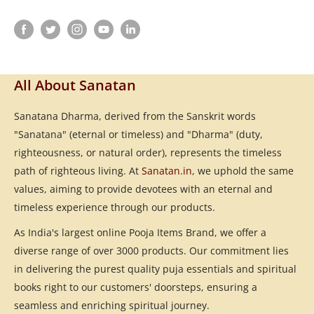
All About Sanatan
Sanatana Dharma, derived from the Sanskrit words
"Sanatana" (eternal or timeless) and "Dharma" (duty,
righteousness, or natural order), represents the timeless
path of righteous living. At
Sanatan.in
, we uphold the same
values, aiming to provide devotees with an eternal and
timeless experience through our products.
As India's largest online Pooja Items Brand, we offer a
diverse range of over 3000 products. Our commitment lies
in delivering the purest quality puja essentials and spiritual
books right to our customers' doorsteps, ensuring a
seamless and enriching spiritual journey.