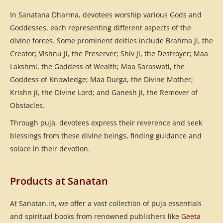
In Sanatana Dharma, devotees worship various Gods and
Goddesses, each representing different aspects of the
divine forces. Some prominent deities include Brahma Ji, the
Creator; Vishnu Ji, the Preserver; Shiv Ji, the Destroyer; Maa
Lakshmi, the Goddess of Wealth; Maa Saraswati, the
Goddess of Knowledge; Maa Durga, the Divine Mother;
Krishn ji, the Divine Lord; and Ganesh ji, the Remover of
Obstacles.
Through puja, devotees express their reverence and seek
blessings from these divine beings, finding guidance and
solace in their devotion.
Products at Sanatan
At Sanatan.in, we offer a vast collection of puja essentials
and spiritual books from renowned publishers like
Geeta