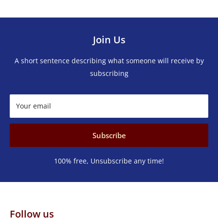
Join Us
A short sentence describing what someone will receive by
subscribing
Your email
Subscribe
100% free, Unsubscribe any time!
Follow us