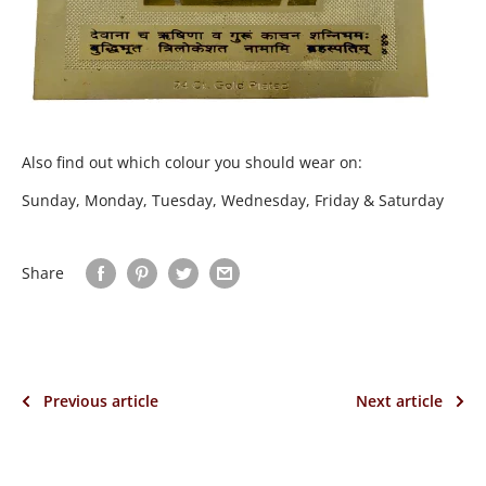
Also find out which colour you should wear on:
Sunday, Monday, Tuesday, Wednesday, Friday & Saturday
Share
Previous article
Next article