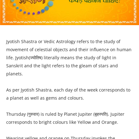
Jyotish Shastra or Vedic Astrology refers to the study of
movement of celestial objects and their influence on human
life. Jyotish(ज्योतिष) literally means the study of light in
Sanskrit and the light refers to the gleam of stars and
planets.
As per Jyotish Shastra, each day of the week corresponds to
a planet as well as gems and colours.
Thursday (गुरुवार) is ruled by Planet Jupiter (बृहस्पति). Jupiter
corresponds to bright colours like Yellow and Orange.
Wearing yellow and orange on Thursday invokes the