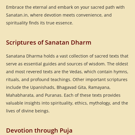
Embrace the eternal and embark on your sacred path with
Sanatan.in, where devotion meets convenience, and
spirituality finds its true essence.
Scriptures of Sanatan Dharm
Sanatana Dharma holds a vast collection of sacred texts that
serve as essential guides and sources of wisdom. The oldest
and most revered texts are the Vedas, which contain hymns,
rituals, and profound teachings. Other important scriptures
include the Upanishads, Bhagavad Gita, Ramayana,
Mahabharata, and Puranas. Each of these texts provides
valuable insights into spirituality, ethics, mythology, and the
lives of divine beings.
Devotion through Puja