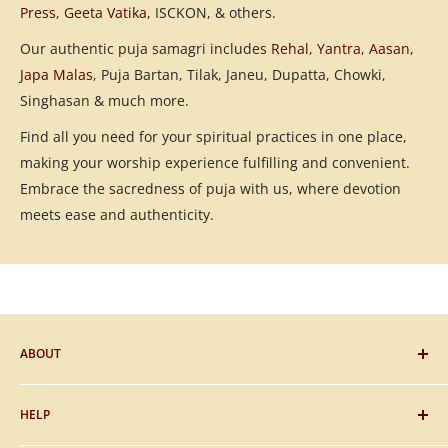
Press
,
Geeta Vatika
, ISCKON, & others.
Our authentic puja samagri includes
Rehal
,
Yantra
,
Aasan
,
Japa Malas
, Puja Bartan, Tilak, Janeu, Dupatta, Chowki,
Singhasan & much more.
Find all you need for your spiritual practices in one place,
making your worship experience fulfilling and convenient.
Embrace the sacredness of puja with us, where devotion
meets ease and authenticity.
ABOUT
Blog
HELP
Gifting