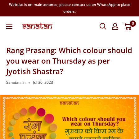
Skip
Website is on maintenance, please contact us on WhatsApp to place
to
orders.
content
0
SANATAN
Rang Prasang: Which colour should
you wear on Thursday as per
Jyotish Shastra?
Sanatan. In
Jul 30, 2023