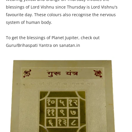
blessings of Lord Vishnu since Thursday is Lord Vishnu's
favourite day. These colours also recognise the nervous
system of human body.
To get the blessings of Planet Jupiter, check out
Guru/Brihaspati Yantra on sanatan.in